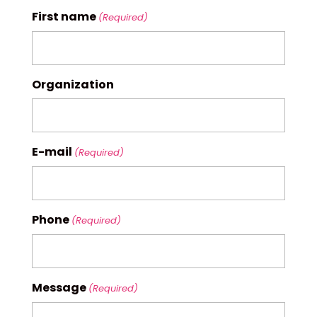
First name
(Required)
Organization
E-mail
(Required)
Phone
(Required)
Message
(Required)