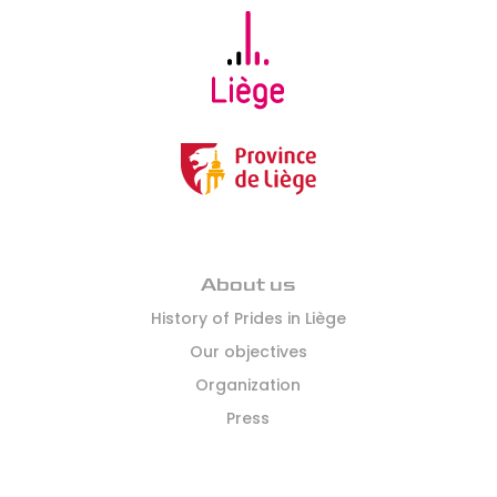
About us
History of Prides in Liège
Our objectives
Organization
Press