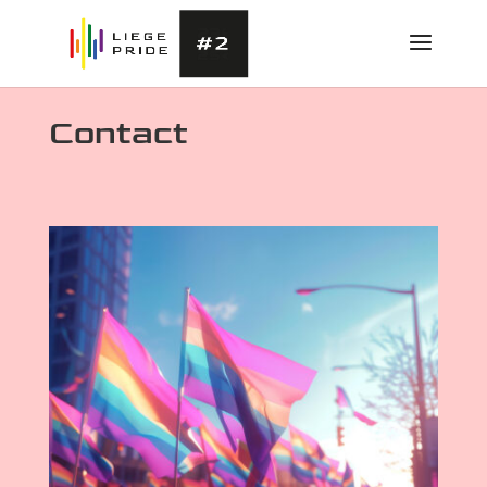
Contact