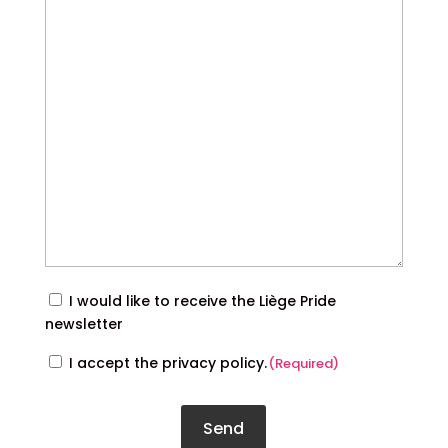
Inscription
I would like to receive the Liège Pride
à
newsletter
la
RGPD
I accept the privacy policy.
(Required)
newsletter
(Required)