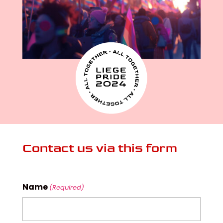
Contact us via this form
Name
(Required)