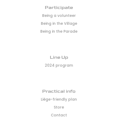
Participate
Being a volunteer
Being in the Village
Being in the Parade
Line Up
2024 program
Practical info
Liège-friendly plan
Store
Contact