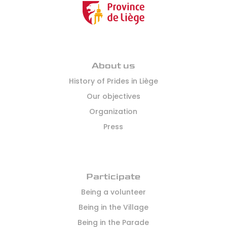
About us
History of Prides in Liège
Our objectives
Organization
Press
Participate
Being a volunteer
Being in the Village
Being in the Parade