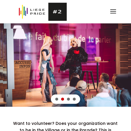
Want to volunteer? Does your organization want
to be in the Village or in the Parade? This is