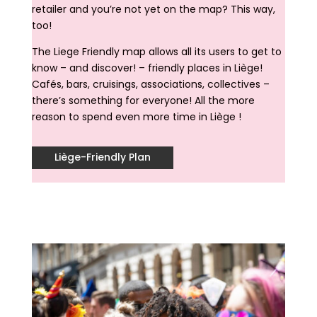
retailer and you’re not yet on the map? This way,
too!
The Liege Friendly map allows all its users to get to
know – and discover! – friendly places in Liège!
Cafés, bars, cruisings, associations, collectives –
there’s something for everyone! All the more
reason to spend even more time in Liège !
Liège-Friendly Plan