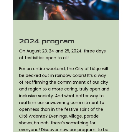
2024 program
On August 23, 24 and 25, 2024, three days
of festivities open to all!
For an entire weekend, the City of Liège will
be decked out in rainbow colors! It’s a way
of reaffirming the commitment of our city
and region to a more caring, truly open and
inclusive society. And what better way to
reaffirm our unwavering commitment to
openness than in the festive spirit of the
Cité Ardente? Evenings, village, parade,
shows, brunch: there’s something for
everyone! Discover now our program: to be