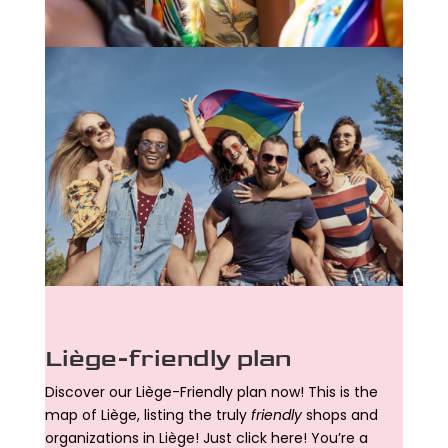
Liège-friendly plan
Discover our Liège-Friendly plan now! This is the
map of Liège, listing the truly
friendly
shops and
organizations in Liège! Just click here! You’re a