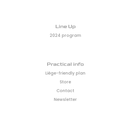
Line Up
2024 program
Practical info
Liège-friendly plan
Store
Contact
Newsletter