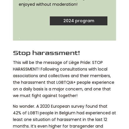
enjoyed without moderation!
2024 program
.
Stop harassment!
This will be the message of Liège Pride: STOP
HARASSMENT! Following consultations with local
associations and collectives and their members,
the harassment that LGBTQIA+ people experience
on a daily basis is a major concern, and one that
we must fight against together!
No wonder. A 2020 European survey found that
42% of LGBTI people in Belgium had experienced at
least one situation of harassment in the last 12
months. It’s even higher for transgender and