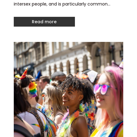
intersex people, and is particularly common…
Read more