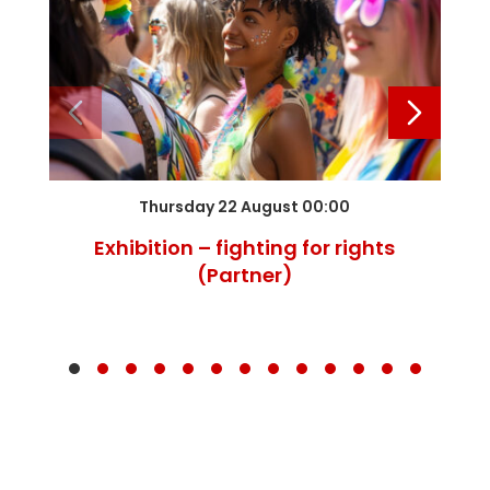
Thursday 22 August 00:00
Exhibition – fighting for rights
(Partner)