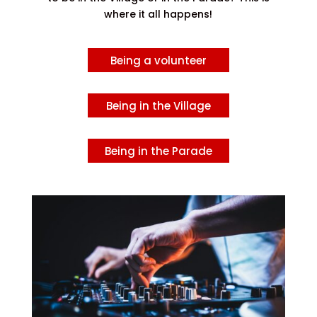
where it all happens!
Being a volunteer
Being in the Village
Being in the Parade