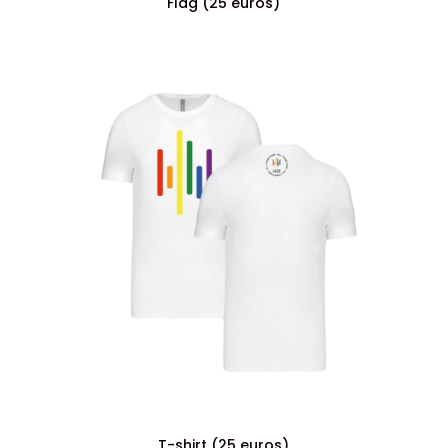
Flag (25 euros)
T-shirt (25 euros)