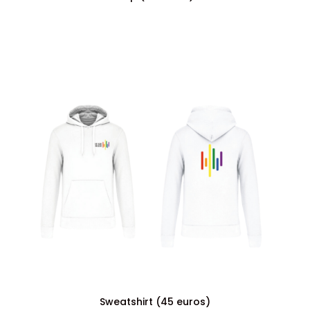
Sweatshirt (45 euros)