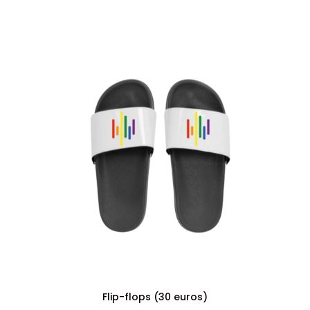
Flip-flops (30 euros)