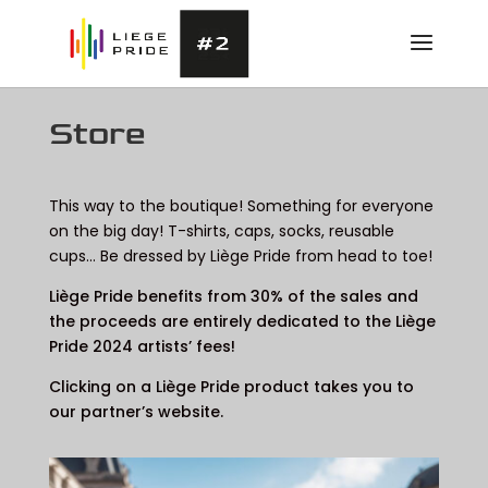
Store
This way to the boutique! Something for everyone
on the big day! T-shirts, caps, socks, reusable
cups… Be dressed by Liège Pride from head to toe!
Liège Pride benefits from 30% of the sales and
the proceeds are entirely dedicated to the Liège
Pride 2024 artists’ fees!
Clicking on a Liège Pride product takes you to
our partner’s website.