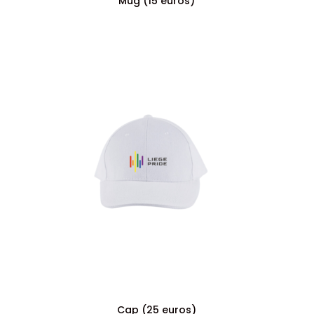
Mug (15 euros)
Cap (25 euros)