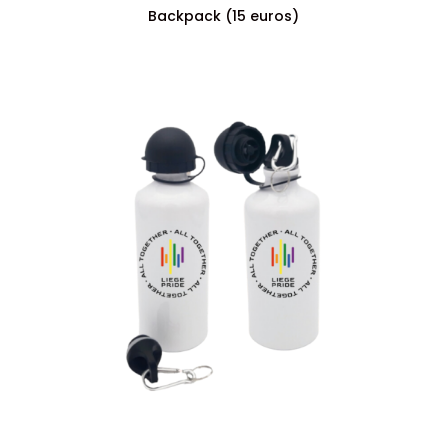
Backpack (15 euros)