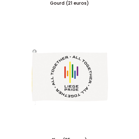
Gourd (21 euros)