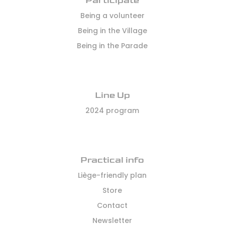
Participate
Being a volunteer
Being in the Village
Being in the Parade
Line Up
2024 program
Practical info
Liège-friendly plan
Store
Contact
Newsletter