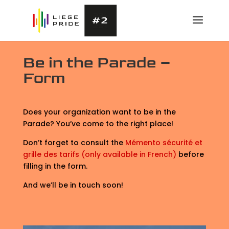
Be in the Parade –
Form
Does your organization want to be in the
Parade? You’ve come to the right place!
Don’t forget to consult the
Mémento sécurité et
grille des tarifs (only available in French)
before
filling in the form.
And we’ll be in touch soon!