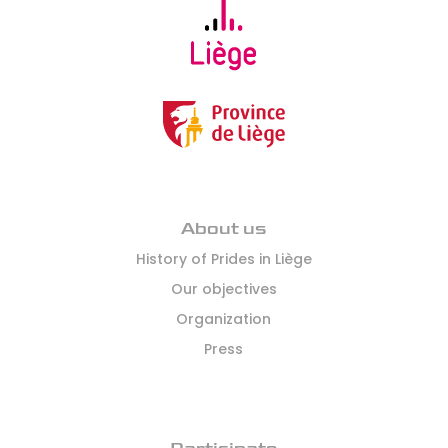
this
document
as
well
as
those
that
will
be
communicated
About us
by
History of Prides in Liège
the
Our objectives
organizers
and
Organization
authorities
Press
during
the
event.
(Required)