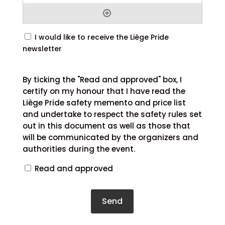
Newsletter
I would like to receive the Liège Pride
subscription
newsletter
By
ticking
By ticking the "Read and approved" box, I
the
certify on my honour that I have read the
"Read
Liège Pride safety memento and price list
and
and undertake to respect the safety rules set
approved"
out in this document as well as those that
box,
will be communicated by the organizers and
I
authorities during the event.
certify
Read and approved
on
my
honour
that
I