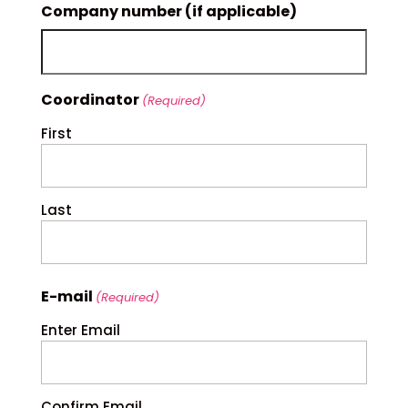
Company number (if applicable)
Coordinator
(Required)
First
Last
E-mail
(Required)
Enter Email
Confirm Email