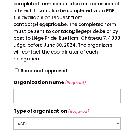
completed form constitutes an expression of
interest. It can also be completed via a PDF
file available on request from
contact@liegepride.be. The completed form
must be sent to contact@liegepride.be or by
post to Liège Pride, Rue Hors-Château 7, 4000
Liège, before June 30, 2024. The organizers
will contact the coordinator of each
delegation.
Read and approved
Organization name
(Required)
Type of organization
(Required)