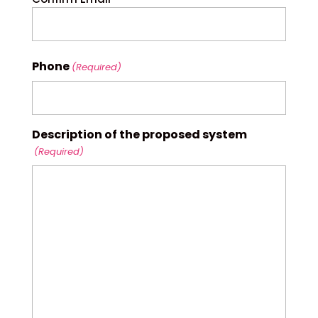
Phone
(Required)
Description of the proposed system
(Required)