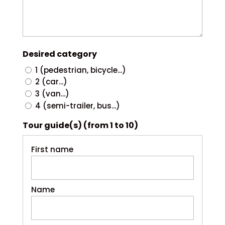
Desired category
1 (pedestrian, bicycle...)
2 (car...)
3 (van...)
4 (semi-trailer, bus...)
Tour guide(s) (from 1 to 10)