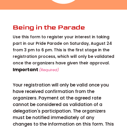
Being in the Parade
Use this form to register your interest in taking
part in our Pride Parade on Saturday, August 24
from 3 pm to 6 pm. This is the first stage in the
registration process, which will only be validated
once the organizers have given their approval.
Important
(Required)
Your registration will only be valid once you
have received confirmation from the
organizers. Payment at the agreed rate
cannot be considered as validation of a
delegation's participation. The organizers
must be notified immediately of any
changes to the information on this form. This